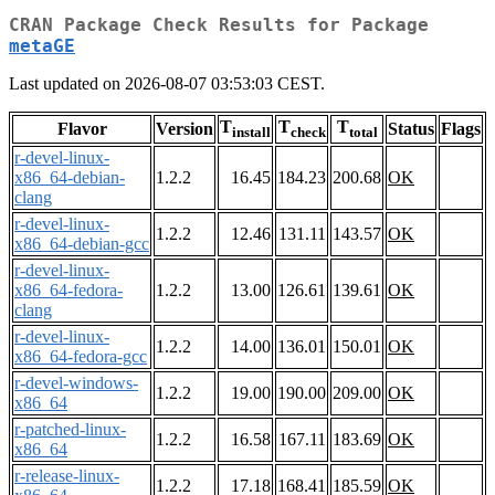
CRAN Package Check Results for Package
metaGE
Last updated on 2026-08-07 03:53:03 CEST.
T
T
T
Flavor
Version
Status
Flags
install
check
total
r-devel-linux-
x86_64-debian-
1.2.2
16.45
184.23
200.68
OK
clang
r-devel-linux-
1.2.2
12.46
131.11
143.57
OK
x86_64-debian-gcc
r-devel-linux-
x86_64-fedora-
1.2.2
13.00
126.61
139.61
OK
clang
r-devel-linux-
1.2.2
14.00
136.01
150.01
OK
x86_64-fedora-gcc
r-devel-windows-
1.2.2
19.00
190.00
209.00
OK
x86_64
r-patched-linux-
1.2.2
16.58
167.11
183.69
OK
x86_64
r-release-linux-
1.2.2
17.18
168.41
185.59
OK