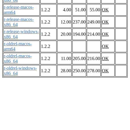
x86_64
r-release-macos-
1.2.2
4.00
51.00
55.00
OK
arm64
r-release-macos-
1.2.2
12.00
237.00
249.00
OK
x86_64
r-release-windows-
1.2.2
20.00
194.00
214.00
OK
x86_64
r-oldrel-macos-
1.2.2
OK
arm64
r-oldrel-macos-
1.2.2
11.00
205.00
216.00
OK
x86_64
r-oldrel-windows-
1.2.2
28.00
250.00
278.00
OK
x86_64