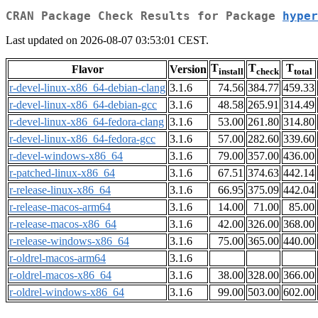
CRAN Package Check Results for Package
hyper
Last updated on 2026-08-07 03:53:01 CEST.
T
T
T
Flavor
Version
install
check
total
r-devel-linux-x86_64-debian-clang
3.1.6
74.56
384.77
459.33
r-devel-linux-x86_64-debian-gcc
3.1.6
48.58
265.91
314.49
r-devel-linux-x86_64-fedora-clang
3.1.6
53.00
261.80
314.80
r-devel-linux-x86_64-fedora-gcc
3.1.6
57.00
282.60
339.60
r-devel-windows-x86_64
3.1.6
79.00
357.00
436.00
r-patched-linux-x86_64
3.1.6
67.51
374.63
442.14
r-release-linux-x86_64
3.1.6
66.95
375.09
442.04
r-release-macos-arm64
3.1.6
14.00
71.00
85.00
r-release-macos-x86_64
3.1.6
42.00
326.00
368.00
r-release-windows-x86_64
3.1.6
75.00
365.00
440.00
r-oldrel-macos-arm64
3.1.6
r-oldrel-macos-x86_64
3.1.6
38.00
328.00
366.00
r-oldrel-windows-x86_64
3.1.6
99.00
503.00
602.00