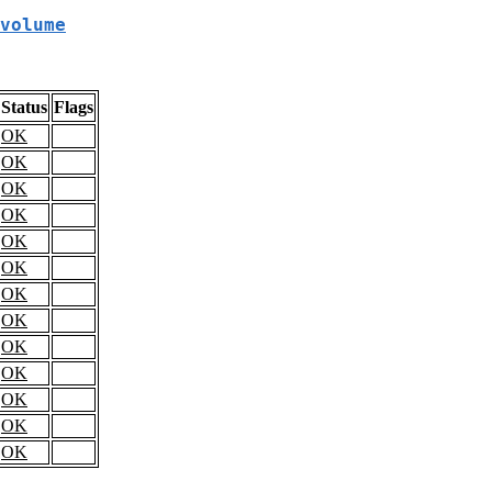
volume
Status
Flags
OK
OK
OK
OK
OK
OK
OK
OK
OK
OK
OK
OK
OK