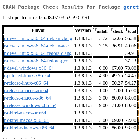
CRAN Package Check Results for Package
genet
Last updated on 2026-08-07 03:52:59 CEST.
T
T
T
Flavor
Version
install
check
total
r-devel-linux-x86_64-debian-clang
1.3.8.1.3
3.72
52.66
56.38
r-devel-linux-x86_64-debian-gcc
1.3.8.1.3
3.15
36.91
40.06
r-devel-linux-x86_64-fedora-clang
1.3.8.1.3
39.91
r-devel-linux-x86_64-fedora-gcc
1.3.8.1.3
37.23
r-devel-windows-x86_64
1.3.8.1.3
6.00
67.00
73.00
r-patched-linux-x86_64
1.3.8.1.3
4.90
49.55
54.45
r-release-linux-x86_64
1.3.8.1.3
4.00
50.27
54.27
r-release-macos-arm64
1.3.8.1.3
1.00
15.00
16.00
r-release-macos-x86_64
1.3.8.1.3
3.00
80.00
83.00
r-release-windows-x86_64
1.3.8.1.3
9.00
71.00
80.00
r-oldrel-macos-arm64
1.3.8.1.3
r-oldrel-macos-x86_64
1.3.8.1.3
3.00
69.00
72.00
r-oldrel-windows-x86_64
1.3.8.1.3
7.00
86.00
93.00