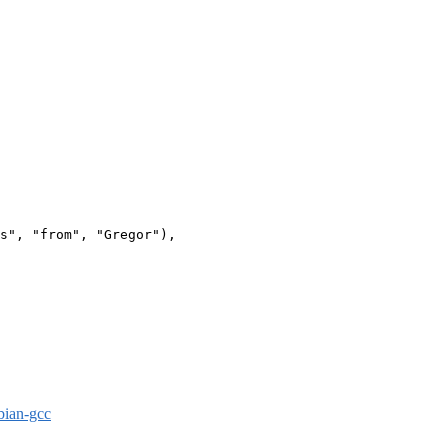
s", "from", "Gregor"),

bian-gcc