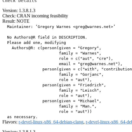
Check Details
Version: 1.3.8.1.3
Check: CRAN incoming feasibility
Result: NOTE
  Maintainer: ‘Gregory Warnes <greg@warnes.net>’

  No Authors@R field in DESCRIPTION.

  Please add one, modifying

    Authors@R: c(person(given = "Gregory",

                        family = "Warnes",

                        role = c("aut", "cre"),

                        email = "greg@warnes.net"),

                 person(given = c("with", "contribution
                        family = "Gorjanc",

                        role = "aut"),

                 person(given = "Friedrich",

                        family = "Leisch",

                        role = "aut"),

                 person(given = "Michael",

                        family = "Man.",

                        role = "aut"))

Flavors:
r-devel-linux-x86_64-debian-clang
,
r-devel-linux-x86_64-de
Version: 1.3.8.1.3