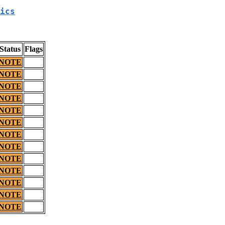
ics
Status
Flags
NOTE
NOTE
NOTE
NOTE
NOTE
NOTE
NOTE
NOTE
NOTE
NOTE
NOTE
NOTE
NOTE