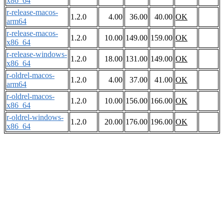
x86_64
r-release-macos-
1.2.0
4.00
36.00
40.00
OK
arm64
r-release-macos-
1.2.0
10.00
149.00
159.00
OK
x86_64
r-release-windows-
1.2.0
18.00
131.00
149.00
OK
x86_64
r-oldrel-macos-
1.2.0
4.00
37.00
41.00
OK
arm64
r-oldrel-macos-
1.2.0
10.00
156.00
166.00
OK
x86_64
r-oldrel-windows-
1.2.0
20.00
176.00
196.00
OK
x86_64