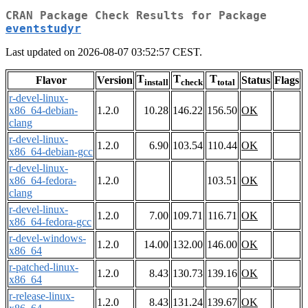
CRAN Package Check Results for Package
eventstudyr
Last updated on 2026-08-07 03:52:57 CEST.
T
T
T
Flavor
Version
Status
Flags
install
check
total
r-devel-linux-
x86_64-debian-
1.2.0
10.28
146.22
156.50
OK
clang
r-devel-linux-
1.2.0
6.90
103.54
110.44
OK
x86_64-debian-gcc
r-devel-linux-
x86_64-fedora-
1.2.0
103.51
OK
clang
r-devel-linux-
1.2.0
7.00
109.71
116.71
OK
x86_64-fedora-gcc
r-devel-windows-
1.2.0
14.00
132.00
146.00
OK
x86_64
r-patched-linux-
1.2.0
8.43
130.73
139.16
OK
x86_64
r-release-linux-
1.2.0
8.43
131.24
139.67
OK