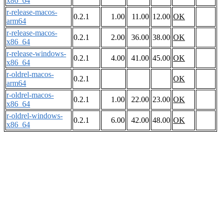
x86_64
r-release-macos-
0.2.1
1.00
11.00
12.00
OK
arm64
r-release-macos-
0.2.1
2.00
36.00
38.00
OK
x86_64
r-release-windows-
0.2.1
4.00
41.00
45.00
OK
x86_64
r-oldrel-macos-
0.2.1
OK
arm64
r-oldrel-macos-
0.2.1
1.00
22.00
23.00
OK
x86_64
r-oldrel-windows-
0.2.1
6.00
42.00
48.00
OK
x86_64