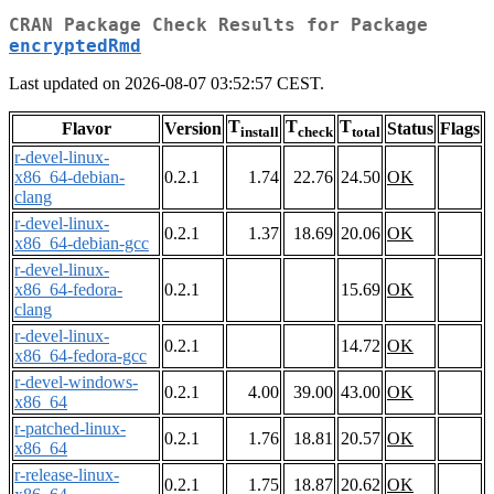
CRAN Package Check Results for Package
encryptedRmd
Last updated on 2026-08-07 03:52:57 CEST.
T
T
T
Flavor
Version
Status
Flags
install
check
total
r-devel-linux-
x86_64-debian-
0.2.1
1.74
22.76
24.50
OK
clang
r-devel-linux-
0.2.1
1.37
18.69
20.06
OK
x86_64-debian-gcc
r-devel-linux-
x86_64-fedora-
0.2.1
15.69
OK
clang
r-devel-linux-
0.2.1
14.72
OK
x86_64-fedora-gcc
r-devel-windows-
0.2.1
4.00
39.00
43.00
OK
x86_64
r-patched-linux-
0.2.1
1.76
18.81
20.57
OK
x86_64
r-release-linux-
0.2.1
1.75
18.87
20.62
OK