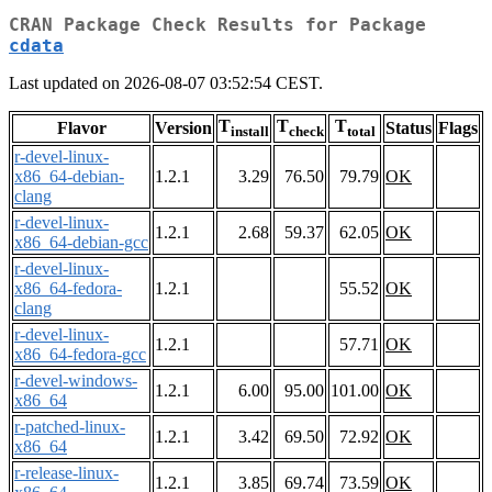
CRAN Package Check Results for Package
cdata
Last updated on 2026-08-07 03:52:54 CEST.
T
T
T
Flavor
Version
Status
Flags
install
check
total
r-devel-linux-
x86_64-debian-
1.2.1
3.29
76.50
79.79
OK
clang
r-devel-linux-
1.2.1
2.68
59.37
62.05
OK
x86_64-debian-gcc
r-devel-linux-
x86_64-fedora-
1.2.1
55.52
OK
clang
r-devel-linux-
1.2.1
57.71
OK
x86_64-fedora-gcc
r-devel-windows-
1.2.1
6.00
95.00
101.00
OK
x86_64
r-patched-linux-
1.2.1
3.42
69.50
72.92
OK
x86_64
r-release-linux-
1.2.1
3.85
69.74
73.59
OK