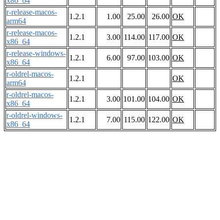
x86_64
r-release-macos-
1.2.1
1.00
25.00
26.00
OK
arm64
r-release-macos-
1.2.1
3.00
114.00
117.00
OK
x86_64
r-release-windows-
1.2.1
6.00
97.00
103.00
OK
x86_64
r-oldrel-macos-
1.2.1
OK
arm64
r-oldrel-macos-
1.2.1
3.00
101.00
104.00
OK
x86_64
r-oldrel-windows-
1.2.1
7.00
115.00
122.00
OK
x86_64