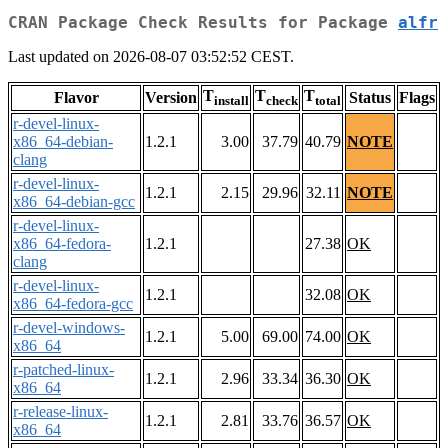
CRAN Package Check Results for Package
alfr
Last updated on 2026-08-07 03:52:52 CEST.
T
T
T
Flavor
Version
Status
Flags
install
check
total
r-devel-linux-
x86_64-debian-
1.2.1
3.00
37.79
40.79
NOTE
clang
r-devel-linux-
1.2.1
2.15
29.96
32.11
NOTE
x86_64-debian-gcc
r-devel-linux-
x86_64-fedora-
1.2.1
27.38
OK
clang
r-devel-linux-
1.2.1
32.08
OK
x86_64-fedora-gcc
r-devel-windows-
1.2.1
5.00
69.00
74.00
OK
x86_64
r-patched-linux-
1.2.1
2.96
33.34
36.30
OK
x86_64
r-release-linux-
1.2.1
2.81
33.76
36.57
OK
x86_64