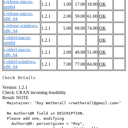
r-release-macos-
1.2.1
1.00
17.00
18.00
OK
arm64
r-release-macos-
1.2.1
2.00
59.00
61.00
OK
x86_64
r-release-windows-
1.2.1
5.00
69.00
74.00
OK
x86_64
r-oldrel-macos-
1.2.1
OK
arm64
r-oldrel-macos-
1.2.1
2.00
49.00
51.00
OK
x86_64
r-oldrel-windows-
1.2.1
7.00
77.00
84.00
OK
x86_64
Check Details
Version: 1.2.1
Check: CRAN incoming feasibility
Result: NOTE
  Maintainer: ‘Roy Wetherall <rwetherall@gmail.com>’

  No Authors@R field in DESCRIPTION.

  Please add one, modifying

    Authors@R: person(given = "Roy",
