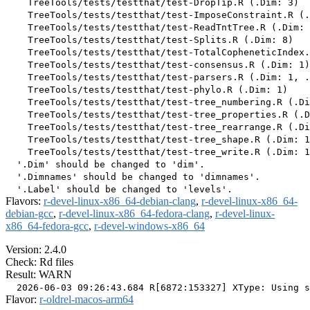
    TreeTools/tests/testthat/test-DropTip.R (.Dim: 3)

    TreeTools/tests/testthat/test-ImposeConstraint.R (.
    TreeTools/tests/testthat/test-ReadTntTree.R (.Dim: 
    TreeTools/tests/testthat/test-Splits.R (.Dim: 8)

    TreeTools/tests/testthat/test-TotalCopheneticIndex.
    TreeTools/tests/testthat/test-consensus.R (.Dim: 1)

    TreeTools/tests/testthat/test-parsers.R (.Dim: 1, .
    TreeTools/tests/testthat/test-phylo.R (.Dim: 1)

    TreeTools/tests/testthat/test-tree_numbering.R (.Di
    TreeTools/tests/testthat/test-tree_properties.R (.D
    TreeTools/tests/testthat/test-tree_rearrange.R (.Di
    TreeTools/tests/testthat/test-tree_shape.R (.Dim: 1
    TreeTools/tests/testthat/test-tree_write.R (.Dim: 1
  '.Dim' should be changed to 'dim'.

  '.Dimnames' should be changed to 'dimnames'.

Flavors:
r-devel-linux-x86_64-debian-clang
,
r-devel-linux-x86_64-
debian-gcc
,
r-devel-linux-x86_64-fedora-clang
,
r-devel-linux-
x86_64-fedora-gcc
,
r-devel-windows-x86_64
Version: 2.4.0
Check: Rd files
Result: WARN
Flavor:
r-oldrel-macos-arm64