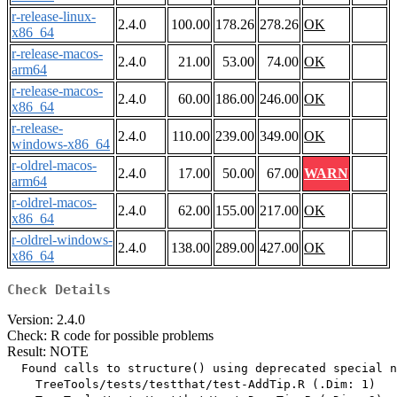
r-release-linux-
2.4.0
100.00
178.26
278.26
OK
x86_64
r-release-macos-
2.4.0
21.00
53.00
74.00
OK
arm64
r-release-macos-
2.4.0
60.00
186.00
246.00
OK
x86_64
r-release-
2.4.0
110.00
239.00
349.00
OK
windows-x86_64
r-oldrel-macos-
2.4.0
17.00
50.00
67.00
WARN
arm64
r-oldrel-macos-
2.4.0
62.00
155.00
217.00
OK
x86_64
r-oldrel-windows-
2.4.0
138.00
289.00
427.00
OK
x86_64
Check Details
Version: 2.4.0
Check: R code for possible problems
Result: NOTE
  Found calls to structure() using deprecated special n
    TreeTools/tests/testthat/test-AddTip.R (.Dim: 1)
