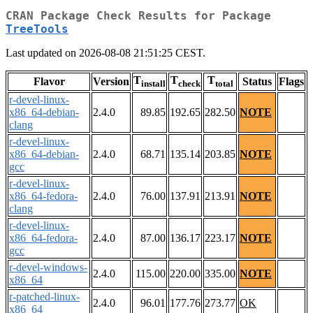
CRAN Package Check Results for Package
TreeTools
Last updated on 2026-08-08 21:51:25 CEST.
T
T
T
Flavor
Version
Status
Flags
install
check
total
r-devel-linux-
x86_64-debian-
2.4.0
89.85
192.65
282.50
NOTE
clang
r-devel-linux-
x86_64-debian-
2.4.0
68.71
135.14
203.85
NOTE
gcc
r-devel-linux-
x86_64-fedora-
2.4.0
76.00
137.91
213.91
NOTE
clang
r-devel-linux-
x86_64-fedora-
2.4.0
87.00
136.17
223.17
NOTE
gcc
r-devel-windows-
2.4.0
115.00
220.00
335.00
NOTE
x86_64
r-patched-linux-
2.4.0
96.01
177.76
273.77
OK
x86_64