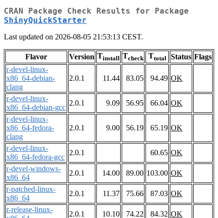
CRAN Package Check Results for Package
ShinyQuickStarter
Last updated on 2026-08-05 21:53:13 CEST.
T
T
T
Flavor
Version
Status
Flags
install
check
total
r-devel-linux-
x86_64-debian-
2.0.1
11.44
83.05
94.49
OK
clang
r-devel-linux-
2.0.1
9.09
56.95
66.04
OK
x86_64-debian-gcc
r-devel-linux-
x86_64-fedora-
2.0.1
9.00
56.19
65.19
OK
clang
r-devel-linux-
2.0.1
60.65
OK
x86_64-fedora-gcc
r-devel-windows-
2.0.1
14.00
89.00
103.00
OK
x86_64
r-patched-linux-
2.0.1
11.37
75.66
87.03
OK
x86_64
r-release-linux-
2.0.1
10.10
74.22
84.32
OK