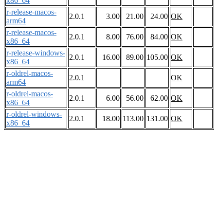
x86_64
r-release-macos-
2.0.1
3.00
21.00
24.00
OK
arm64
r-release-macos-
2.0.1
8.00
76.00
84.00
OK
x86_64
r-release-windows-
2.0.1
16.00
89.00
105.00
OK
x86_64
r-oldrel-macos-
2.0.1
OK
arm64
r-oldrel-macos-
2.0.1
6.00
56.00
62.00
OK
x86_64
r-oldrel-windows-
2.0.1
18.00
113.00
131.00
OK
x86_64