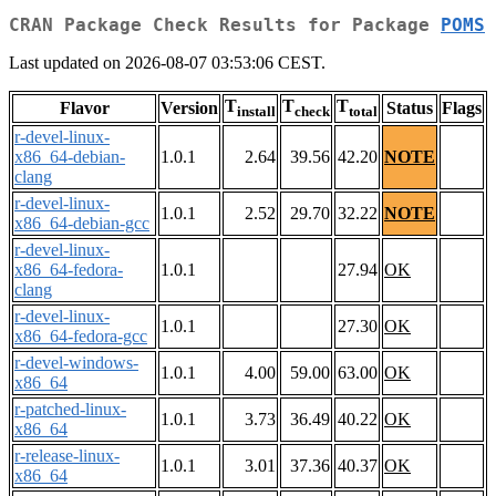
CRAN Package Check Results for Package
POMS
Last updated on 2026-08-07 03:53:06 CEST.
T
T
T
Flavor
Version
Status
Flags
install
check
total
r-devel-linux-
x86_64-debian-
1.0.1
2.64
39.56
42.20
NOTE
clang
r-devel-linux-
1.0.1
2.52
29.70
32.22
NOTE
x86_64-debian-gcc
r-devel-linux-
x86_64-fedora-
1.0.1
27.94
OK
clang
r-devel-linux-
1.0.1
27.30
OK
x86_64-fedora-gcc
r-devel-windows-
1.0.1
4.00
59.00
63.00
OK
x86_64
r-patched-linux-
1.0.1
3.73
36.49
40.22
OK
x86_64
r-release-linux-
1.0.1
3.01
37.36
40.37
OK
x86_64