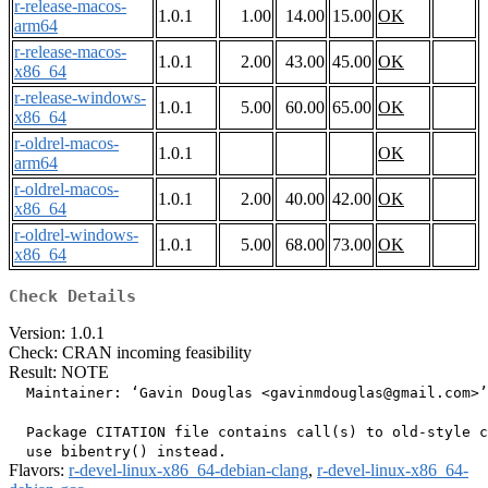
r-release-macos-
1.0.1
1.00
14.00
15.00
OK
arm64
r-release-macos-
1.0.1
2.00
43.00
45.00
OK
x86_64
r-release-windows-
1.0.1
5.00
60.00
65.00
OK
x86_64
r-oldrel-macos-
1.0.1
OK
arm64
r-oldrel-macos-
1.0.1
2.00
40.00
42.00
OK
x86_64
r-oldrel-windows-
1.0.1
5.00
68.00
73.00
OK
x86_64
Check Details
Version: 1.0.1
Check: CRAN incoming feasibility
Result: NOTE
  Maintainer: ‘Gavin Douglas <gavinmdouglas@gmail.com>’

  Package CITATION file contains call(s) to old-style c
Flavors:
r-devel-linux-x86_64-debian-clang
,
r-devel-linux-x86_64-