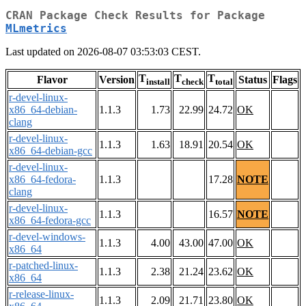
CRAN Package Check Results for Package
MLmetrics
Last updated on 2026-08-07 03:53:03 CEST.
T
T
T
Flavor
Version
Status
Flags
install
check
total
r-devel-linux-
x86_64-debian-
1.1.3
1.73
22.99
24.72
OK
clang
r-devel-linux-
1.1.3
1.63
18.91
20.54
OK
x86_64-debian-gcc
r-devel-linux-
x86_64-fedora-
1.1.3
17.28
NOTE
clang
r-devel-linux-
1.1.3
16.57
NOTE
x86_64-fedora-gcc
r-devel-windows-
1.1.3
4.00
43.00
47.00
OK
x86_64
r-patched-linux-
1.1.3
2.38
21.24
23.62
OK
x86_64
r-release-linux-
1.1.3
2.09
21.71
23.80
OK