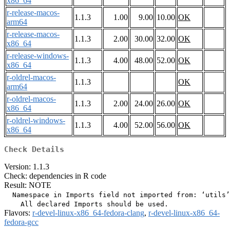
x86_64
r-release-macos-
1.1.3
1.00
9.00
10.00
OK
arm64
r-release-macos-
1.1.3
2.00
30.00
32.00
OK
x86_64
r-release-windows-
1.1.3
4.00
48.00
52.00
OK
x86_64
r-oldrel-macos-
1.1.3
OK
arm64
r-oldrel-macos-
1.1.3
2.00
24.00
26.00
OK
x86_64
r-oldrel-windows-
1.1.3
4.00
52.00
56.00
OK
x86_64
Check Details
Version: 1.1.3
Check: dependencies in R code
Result: NOTE
  Namespace in Imports field not imported from: ‘utils’

Flavors:
r-devel-linux-x86_64-fedora-clang
,
r-devel-linux-x86_64-
fedora-gcc