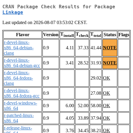
CRAN Package Check Results for Package
Linkage
Last updated on 2026-08-07 03:53:02 CEST.
T
T
T
Flavor
Version
Status
Flags
install
check
total
r-devel-linux-
x86_64-debian-
0.9
4.11
37.33
41.44
NOTE
clang
r-devel-linux-
0.9
3.41
28.52
31.93
NOTE
x86_64-debian-gcc
r-devel-linux-
x86_64-fedora-
0.9
29.02
OK
clang
r-devel-linux-
0.9
27.08
OK
x86_64-fedora-gcc
r-devel-windows-
0.9
6.00
52.00
58.00
OK
x86_64
r-patched-linux-
0.9
4.05
33.89
37.94
OK
x86_64
r-release-linux-
0.9
3.76
34.45
38.21
OK