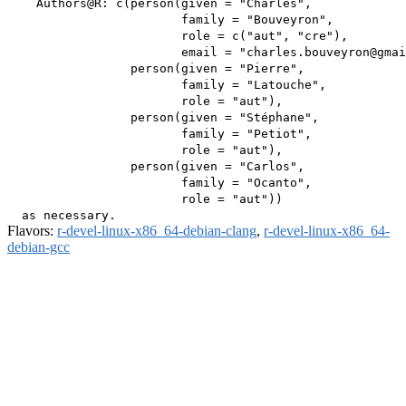
    Authors@R: c(person(given = "Charles",

                        family = "Bouveyron",

                        role = c("aut", "cre"),

                        email = "charles.bouveyron@gmai
                 person(given = "Pierre",

                        family = "Latouche",

                        role = "aut"),

                 person(given = "Stéphane",

                        family = "Petiot",

                        role = "aut"),

                 person(given = "Carlos",

                        family = "Ocanto",

                        role = "aut"))

Flavors:
r-devel-linux-x86_64-debian-clang
,
r-devel-linux-x86_64-
debian-gcc