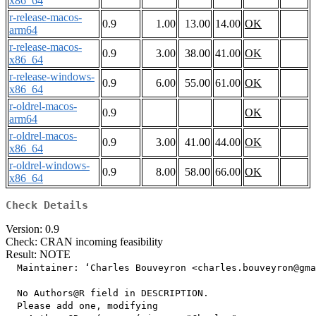
x86_64
r-release-macos-
0.9
1.00
13.00
14.00
OK
arm64
r-release-macos-
0.9
3.00
38.00
41.00
OK
x86_64
r-release-windows-
0.9
6.00
55.00
61.00
OK
x86_64
r-oldrel-macos-
0.9
OK
arm64
r-oldrel-macos-
0.9
3.00
41.00
44.00
OK
x86_64
r-oldrel-windows-
0.9
8.00
58.00
66.00
OK
x86_64
Check Details
Version: 0.9
Check: CRAN incoming feasibility
Result: NOTE
  Maintainer: ‘Charles Bouveyron <charles.bouveyron@gma
  No Authors@R field in DESCRIPTION.

  Please add one, modifying
