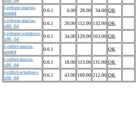
x86_64
r-release-macos-
0.6.1
6.00
28.00
34.00
OK
arm64
r-release-macos-
0.6.1
20.00
112.00
132.00
OK
x86_64
r-release-windows-
0.6.1
34.00
129.00
163.00
OK
x86_64
r-oldrel-macos-
0.6.1
OK
arm64
r-oldrel-macos-
0.6.1
18.00
113.00
131.00
OK
x86_64
r-oldrel-windows-
0.6.1
43.00
169.00
212.00
OK
x86_64