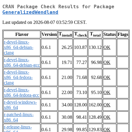
CRAN Package Check Results for Package
GeneralizedWendland
Last updated on 2026-08-07 03:52:59 CEST.
T
T
T
Flavor
Version
Status
Flags
install
check
total
r-devel-linux-
x86_64-debian-
0.6.1
26.25
103.87
130.12
OK
clang
r-devel-linux-
0.6.1
19.71
77.27
96.98
OK
x86_64-debian-gcc
r-devel-linux-
x86_64-fedora-
0.6.1
21.00
71.68
92.68
OK
clang
r-devel-linux-
0.6.1
22.00
73.10
95.10
OK
x86_64-fedora-gcc
r-devel-windows-
0.6.1
34.00
128.00
162.00
OK
x86_64
r-patched-linux-
0.6.1
30.08
98.41
128.49
OK
x86_64
r-release-linux-
0.6.1
29.98
99.85
129.83
OK