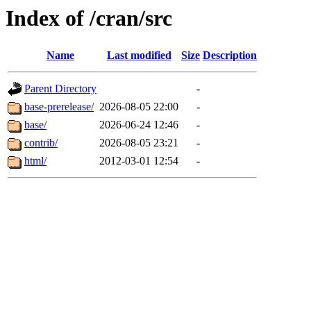
Index of /cran/src
Name
Last modified
Size
Description
Parent Directory
-
base-prerelease/
2026-08-05 22:00
-
base/
2026-06-24 12:46
-
contrib/
2026-08-05 23:21
-
html/
2012-03-01 12:54
-