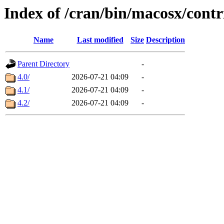
Index of /cran/bin/macosx/contr
Name
Last modified
Size
Description
Parent Directory
-
4.0/
2026-07-21 04:09
-
4.1/
2026-07-21 04:09
-
4.2/
2026-07-21 04:09
-